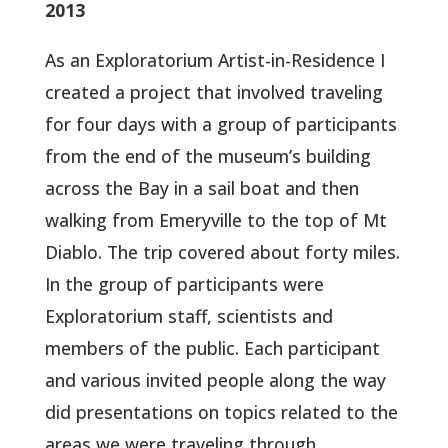
2013
As an Exploratorium Artist-in-Residence I
created a project that involved traveling
for four days with a group of participants
from the end of the museum’s building
across the Bay in a sail boat and then
walking from Emeryville to the top of Mt
Diablo. The trip covered about forty miles.
In the group of participants were
Exploratorium staff, scientists and
members of the public. Each participant
and various invited people along the way
did presentations on topics related to the
areas we were traveling through.