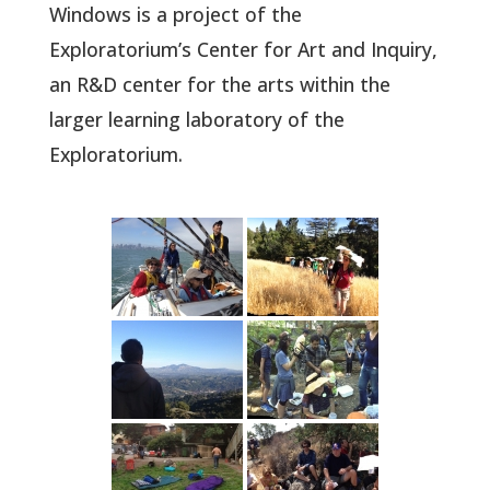
Windows is a project of the
Exploratorium’s Center for Art and Inquiry,
an R&D center for the arts within the
larger learning laboratory of the
Exploratorium.