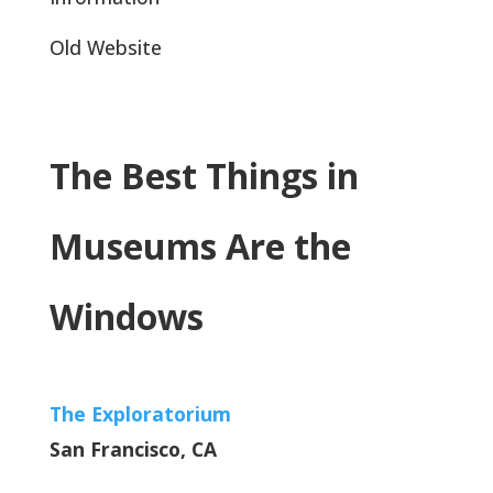
Old Website
The Best Things in
Museums Are the
Windows
The Exploratorium
San Francisco, CA