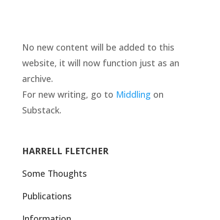
No new content will be added to this
website, it will now function just as an
archive.
For new writing, go to
Middling
on
Substack.
HARRELL FLETCHER
Some Thoughts
Publications
Information