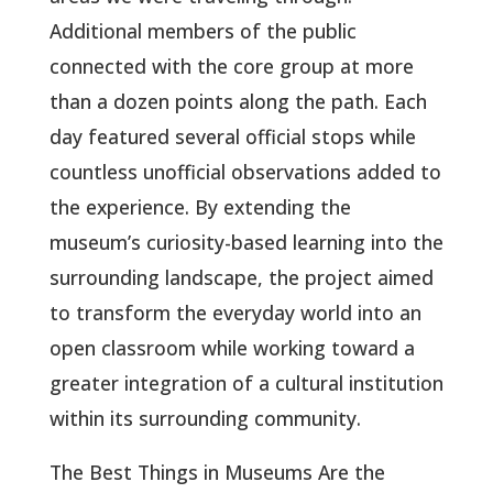
Additional members of the public
connected with the core group at more
than a dozen points along the path. Each
day featured several official stops while
countless unofficial observations added to
the experience. By extending the
museum’s curiosity-based learning into the
surrounding landscape, the project aimed
to transform the everyday world into an
open classroom while working toward a
greater integration of a cultural institution
within its surrounding community.
The Best Things in Museums Are the