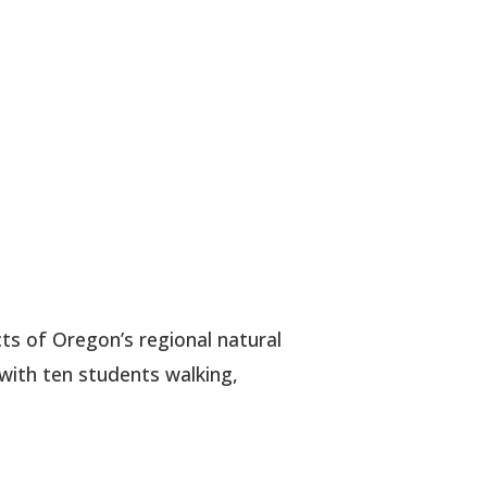
ts of Oregon’s regional natural
 with ten students walking,