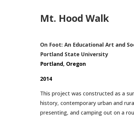
Mt. Hood Walk
On Foot: An Educational Art and So
Portland State University
Portland, Oregon
2014
This project was constructed as a su
history, contemporary urban and rural
presenting, and camping out on a ro