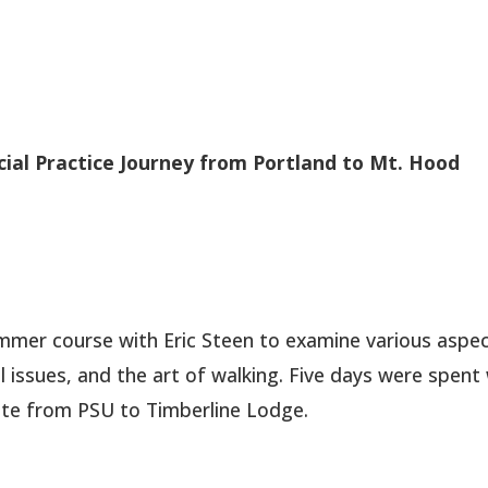
cial Practice Journey from Portland to Mt. Hood
mmer course with Eric Steen to examine various aspec
 issues, and the art of walking. Five days were spent
ute from PSU to Timberline Lodge.