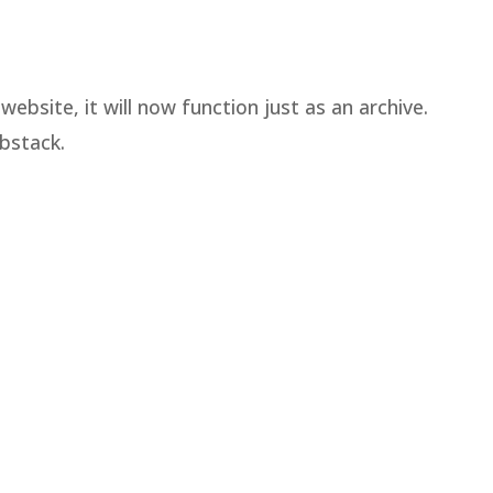
ebsite, it will now function just as an archive.
bstack.