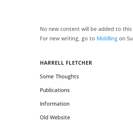
No new content will be added to this w
For new writing, go to
Middling
on Su
HARRELL FLETCHER
Some Thoughts
Publications
Information
Old Website