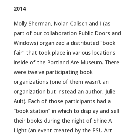
2014
Molly Sherman, Nolan Calisch and I (as
part of our collaboration Public Doors and
Windows) organized a distributed “book
fair” that took place in various locations
inside of the Portland Are Museum. There
were twelve participating book
organizations (one of them wasn’t an
organization but instead an author, Julie
Ault). Each of those participants had a
“book station” in which to display and sell
their books during the night of Shine A
Light (an event created by the PSU Art