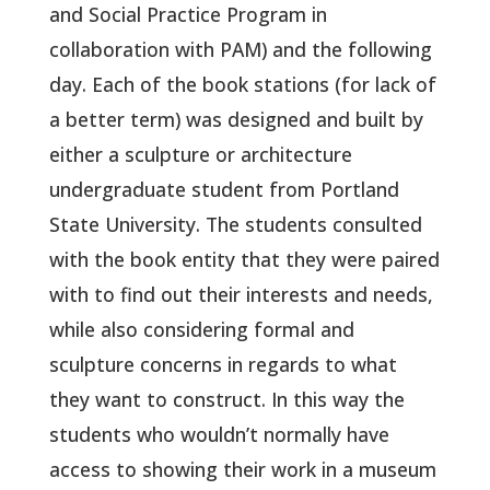
and Social Practice Program in
collaboration with PAM) and the following
day. Each of the book stations (for lack of
a better term) was designed and built by
either a sculpture or architecture
undergraduate student from Portland
State University. The students consulted
with the book entity that they were paired
with to find out their interests and needs,
while also considering formal and
sculpture concerns in regards to what
they want to construct. In this way the
students who wouldn’t normally have
access to showing their work in a museum