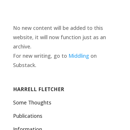
No new content will be added to this
website, it will now function just as an
archive.
For new writing, go to
Middling
on
Substack.
HARRELL FLETCHER
Some Thoughts
Publications
Information