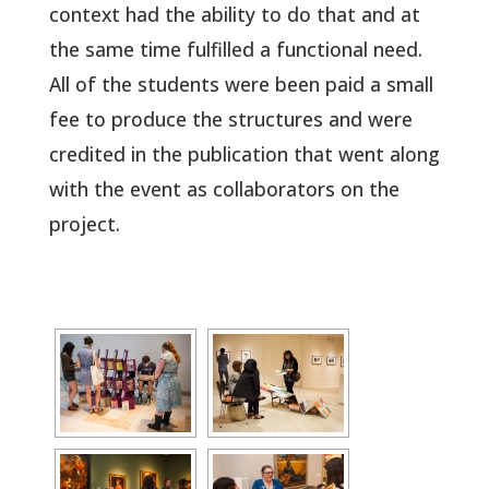
context had the ability to do that and at
the same time fulfilled a functional need.
All of the students were been paid a small
fee to produce the structures and were
credited in the publication that went along
with the event as collaborators on the
project.