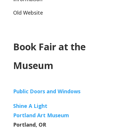
Old Website
Book Fair at the
Museum
Public Doors and Windows
Shine A Light
Portland Art Museum
Portland, OR