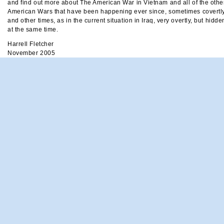
and find out more about The American War in Vietnam and all of the othe
American Wars that have been happening ever since, sometimes covertl
and other times, as in the current situation in Iraq, very overtly, but hidde
at the same time.
Harrell Fletcher
November 2005