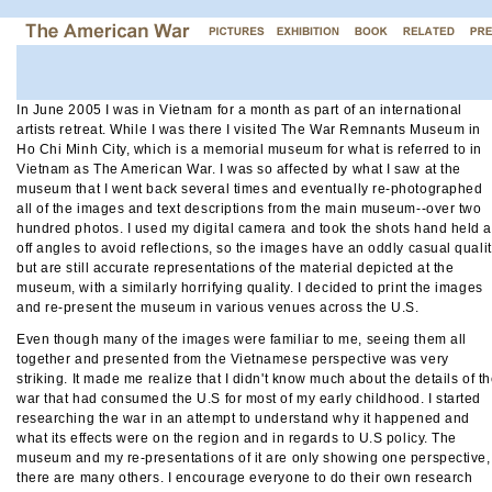
In June 2005 I was in Vietnam for a month as part of an international
artists retreat. While I was there I visited The War Remnants Museum in
Ho Chi Minh City, which is a memorial museum for what is referred to in
Vietnam as The American War. I was so affected by what I saw at the
museum that I went back several times and eventually re-photographed
all of the images and text descriptions from the main museum--over two
hundred photos. I used my digital camera and took the shots hand held a
off angles to avoid reflections, so the images have an oddly casual quali
but are still accurate representations of the material depicted at the
museum, with a similarly horrifying quality. I decided to print the images
and re-present the museum in various venues across the U.S.
Even though many of the images were familiar to me, seeing them all
together and presented from the Vietnamese perspective was very
striking. It made me realize that I didn't know much about the details of t
war that had consumed the U.S for most of my early childhood. I started
researching the war in an attempt to understand why it happened and
what its effects were on the region and in regards to U.S policy. The
museum and my re-presentations of it are only showing one perspective,
there are many others. I encourage everyone to do their own research